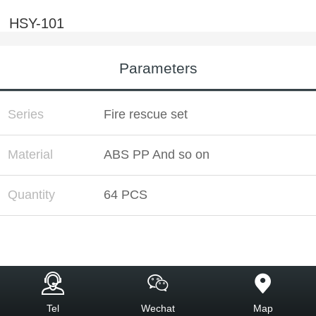
HSY-101
Parameters
Series
Fire rescue set
Material
ABS PP And so on
Quantity
64 PCS
Tel
Wechat
Map