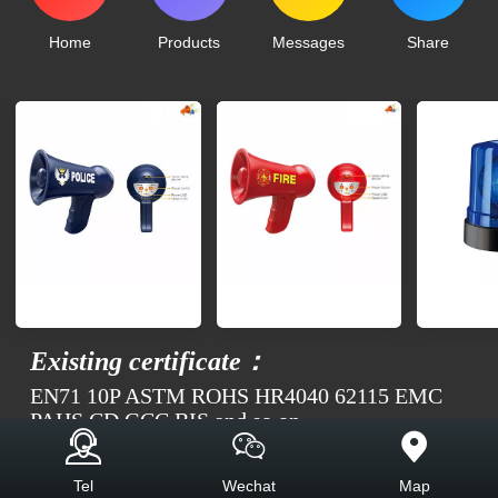
Home
Products
Messages
Share
Existing certificate：
EN71 10P ASTM ROHS HR4040 62115 EMC
PAHS CD GCC BIS and so on
Top
Tel
Wechat
Map