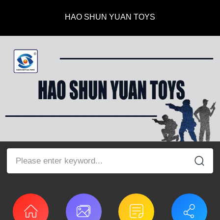
HAO SHUN YUAN TOYS
Please enter keyword...