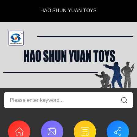
HAO SHUN YUAN TOYS
Please enter keyword...