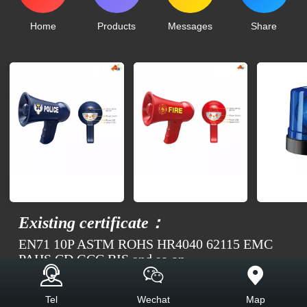
Home
Products
Messages
Share
Existing certificate：
EN71 10P ASTM ROHS HR4040 62115 EMC
PAHS CD GCC BIS and so on
Top
Tel
Wechat
Map