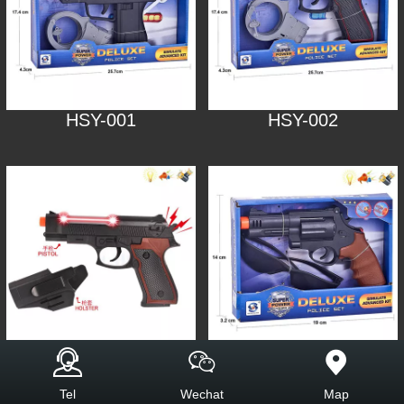
HSY-001
HSY-002
HSY-003
HSY-005
Tel
Wechat
Map