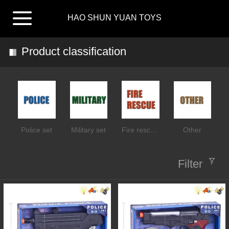
HAO SHUN YUAN TOYS
Product classification
Police set
Military set
Fire rescue set
Other
Filter