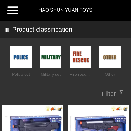
HAO SHUN YUAN TOYS
Product classification
Police set
Military set
Fire rescue set
Other
Filter