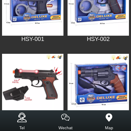
HSY-001
HSY-002
HSY-003
HSY-005
Tel
Wechat
Map